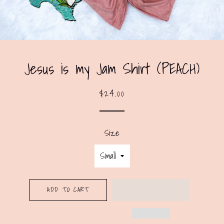
Jesus is my Jam Shirt (PEACH)
Regular
Sale
$24.00
price
price
Size
ADD TO CART