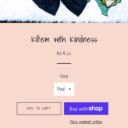
Kill’em with Kindness
Regular
Sale
$24.00
price
price
Size
ADD TO CART
More payment options