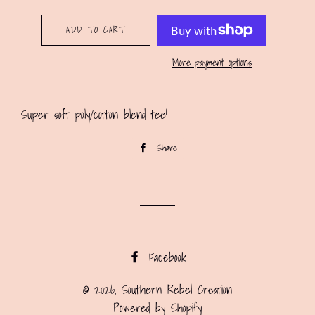
ADD TO CART
More payment options
Super soft poly/cotton blend tee!
Share
Share
on
Facebook
Facebook
© 2026,
Southern Rebel Creation
Powered by Shopify