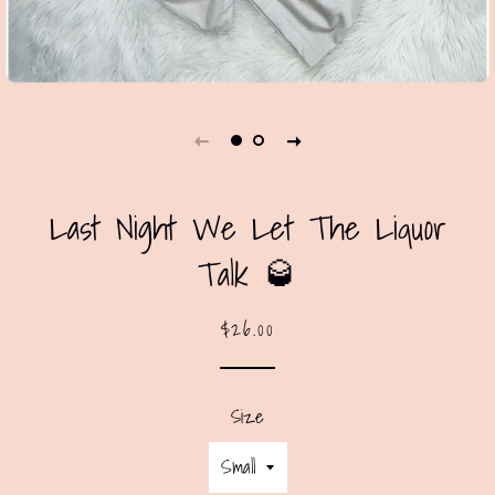
Last Night We Let The Liquor
Talk 🥃
Regular
Sale
$26.00
price
price
Size